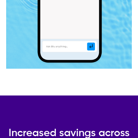
Increased savings across