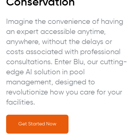
Conservation
Imagine the convenience of having
an expert accessible anytime,
anywhere, without the delays or
costs associated with professional
consultations. Enter Blu, our cutting-
edge AI solution in pool
management, designed to
revolutionize how you care for your
facilities.
Get Started Now