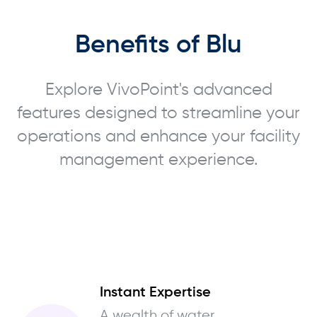
Benefits of Blu
Explore VivoPoint's advanced
features designed to streamline your
operations and enhance your facility
management experience.
Instant Expertise
A wealth of water