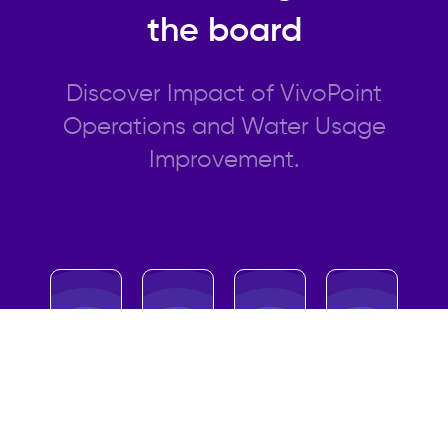
the board
Discover Impact of VivoPoint
Operations and Water Usage
Improvement.
20%
31%
32%
45%
Savings
Savings
Savings
Savings
in Water
in
in Labor
in Energy
Usage
Equipme
Costs
Usage
nt Life