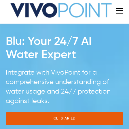
Blu: Your 24/7 AI
Water Expert
Integrate with VivoPoint for a
comprehensive understanding of
water usage and 24/7 protection
against leaks.
GET STARTED