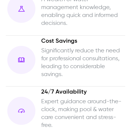
management knowledge,
enabling quick and informed
decisions.
Cost Savings
Significantly reduce the need
for professional consultations,
leading to considerable
savings.
24/7 Availability
Expert guidance around-the-
clock, making pool & water
care convenient and stress-
free.