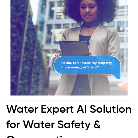
Water Expert AI Solution
for Water Safety &