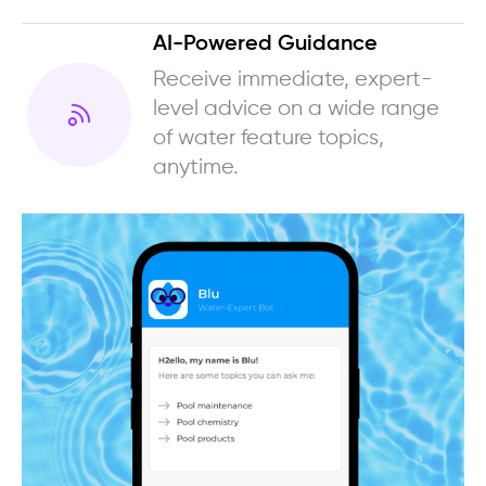
AI-Powered Guidance
Receive immediate, expert-
level advice on a wide range
of water feature topics,
anytime.