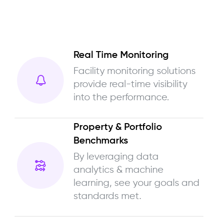
Real Time Monitoring
Facility monitoring solutions
provide real-time visibility
into the performance.
Property & Portfolio
Benchmarks
By leveraging data
analytics & machine
learning, see your goals and
standards met.