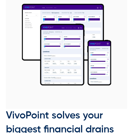
VivoPoint solves your
biggest financial drains