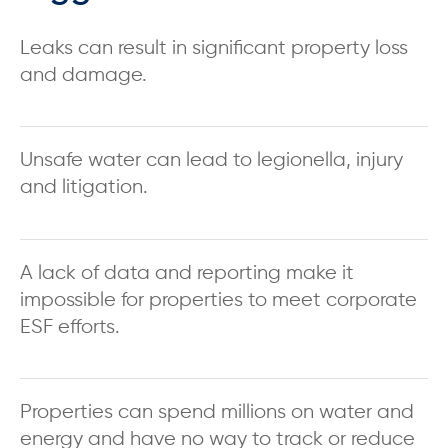
Leaks can result in significant property loss
and damage.
Unsafe water can lead to legionella, injury
and litigation.
A lack of data and reporting make it
impossible for properties to meet corporate
ESF efforts.
Properties can spend millions on water and
energy and have no way to track or reduce