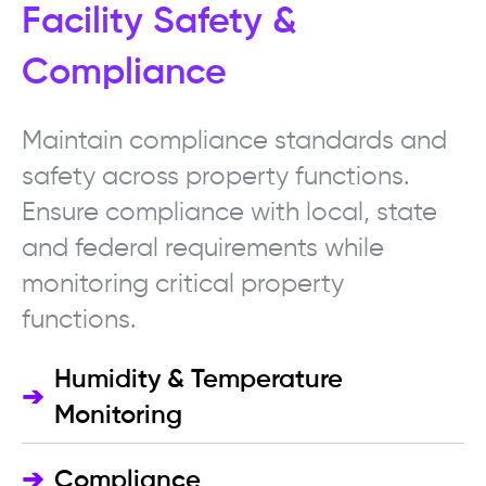
Facility Safety &
Compliance
Maintain compliance standards and
safety across property functions.
Ensure compliance with local, state
and federal requirements while
monitoring critical property
functions.
Humidity & Temperature
➔
Monitoring
➔
Compliance