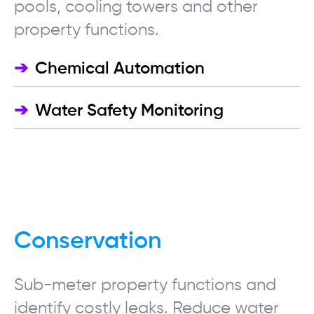
pools, cooling towers and other
property functions.
➔
Chemical Automation
➔
Water Safety Monitoring
Conservation
Sub-meter property functions and
identify costly leaks.
Reduce water