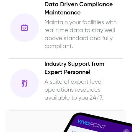
Data Driven Compliance
Maintenance
Maintain your facilities with
real time data to stay well
above standard and fully
compliant.
Industry Support from
Expert Personnel
A suite of expert level
operations resources
available to you 24/7.