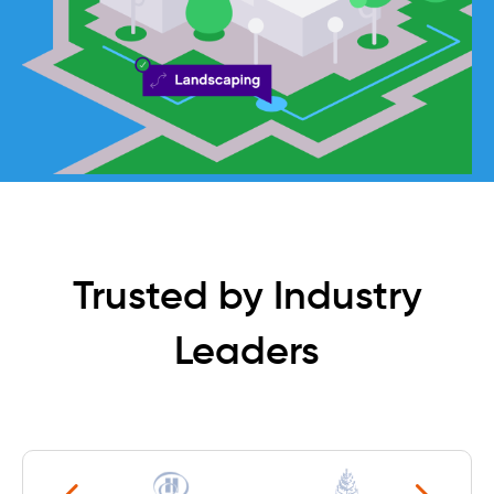
Trusted by Industry
Leaders