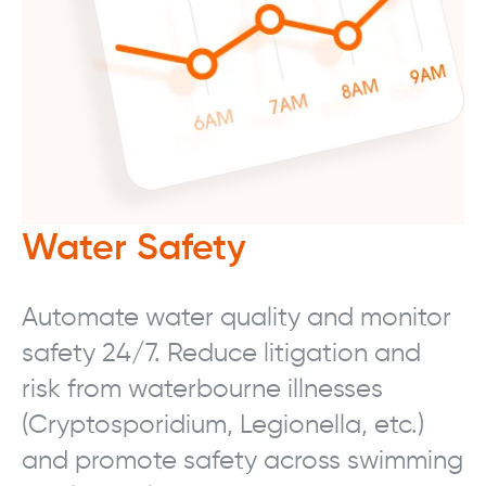
Water Safety
Automate water quality and monitor
safety 24/7. Reduce litigation and
risk from waterbourne illnesses
(Cryptosporidium, Legionella, etc.)
and promote safety across swimming