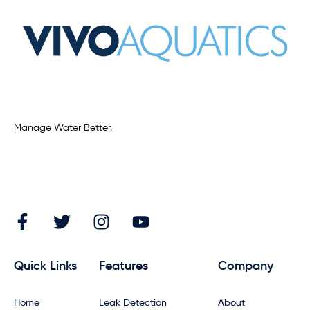
Manage Water Better.
Quick Links
Features
Company
Home
Leak Detection
About