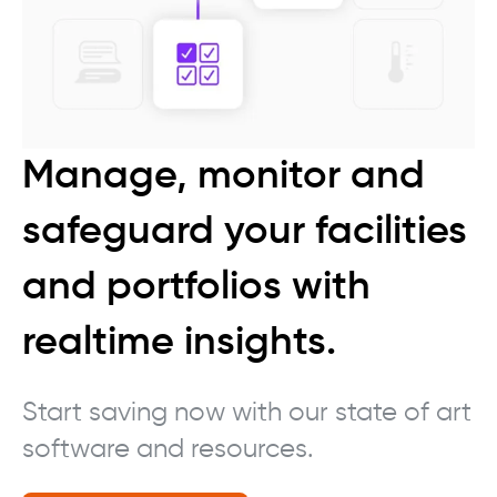
Manage, monitor and
safeguard your facilities
and portfolios with
realtime insights.
Start saving now with our state of art
software and resources.