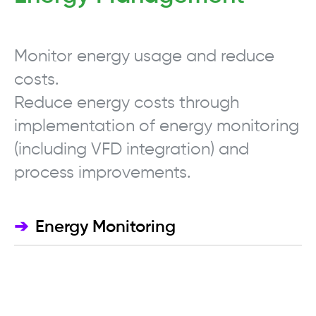
Monitor energy usage and reduce
costs.
Reduce energy costs through
implementation of energy monitoring
(including VFD integration) and
process improvements.
➔
Energy Monitoring