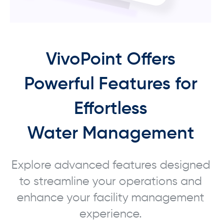
VivoPoint Offers
Powerful Features for
Effortless
Water Management
Explore advanced features designed
to streamline your operations and
enhance your facility management
experience.