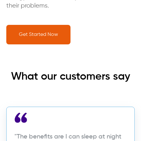
their problems.
Get Started Now
What our customers say
"The benefits are I can sleep at night