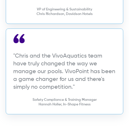
VP of Engineering & Sustainability
Chris Richardson, Davidson Hotels
"Chris and the VivoAquatics team
have truly changed the way we
manage our pools. VivoPoint has been
a game changer for us and there's
simply no competition."
Safety Compliance & Training Manager
Hannah Holler, In-Shape Fitness