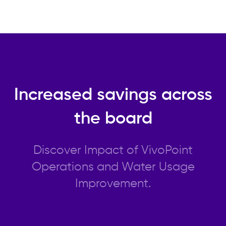
Increased savings across
the board
Discover Impact of VivoPoint
Operations and Water Usage
Improvement.