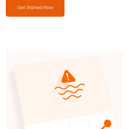
Get Started Now