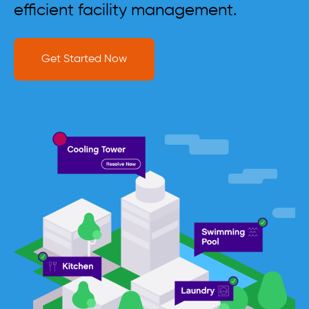
efficient facility management.
Get Started Now