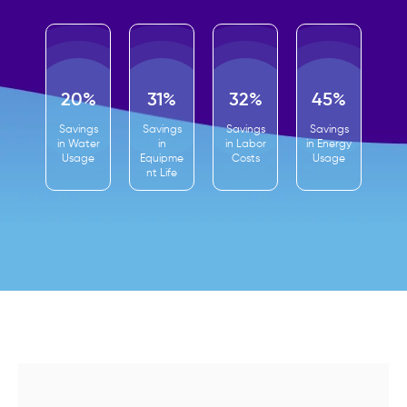
20%
31%
32%
45%
Savings
Savings
Savings
Savings
in Water
in
in Labor
in Energy
Usage
Equipme
Costs
Usage
nt Life