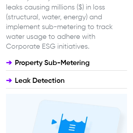
leaks causing millions ($) in loss
(structural, water, energy) and
implement sub-metering to track
water usage to adhere with
Corporate ESG initiatives.
➔
Property Sub-Metering
➔
Leak Detection