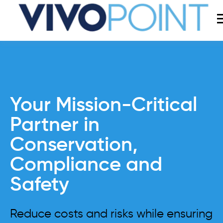
Your Mission-Critical
Partner in
Conservation,
Compliance and
Safety
Reduce costs and risks while ensuring