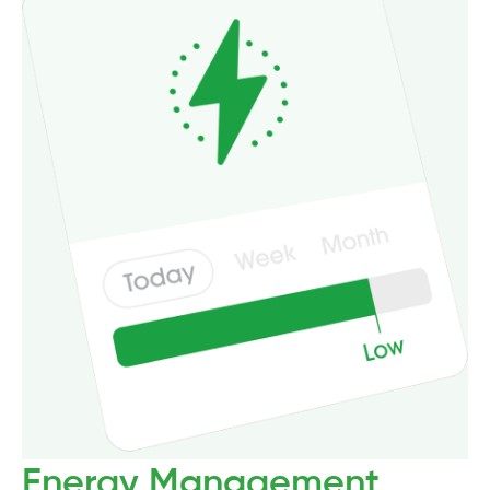
Energy Management