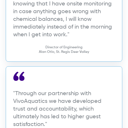
knowing that I have onsite monitoring
in case anything goes wrong with
chemical balances, I will know
immediately instead of in the morning
when I get into work."
Director of Engineering
Alan Otlo, St. Regis Deer Valley
"Through our partnership with
VivoAquatics we have developed
trust and accountability, which
ultimately has led to higher guest
satisfaction."