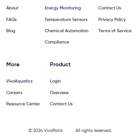
About
Energy Monitoring
Contact Us
FAQs
Temperature Sensors
Privacy Policy
Blog
Chemical Automation
Terms of Service
Compliance
More
Product
VivoAquatics
Login
Careers
Overview
Resource Center
Contact Us
© 2024 VivoPoint.
All rights reserved.